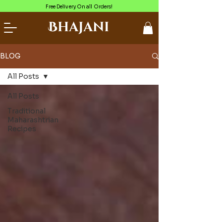
Free Delivery On all Orders!
Bhajani
BLOG
All Posts
All Posts
Traditional
Maharashtrian
Recipes