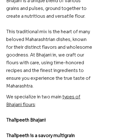
Bhajani is a unique blend of various
grains and pulses, ground together to
create a nutritious and versatile flour.
This traditional mix is the heart of many
beloved Maharashtrian dishes, known
for their distinct flavors and wholesome
goodness. At Bhajani.in, we craft our
flours with care, using time-honored
recipes and the finest ingredients to
ensure you experience the true taste of
Maharashtra.
We specialize in two main
types of
Bhajani flours
:
Thalipeeth Bhajani
Thalipeeth is a savory multigrain