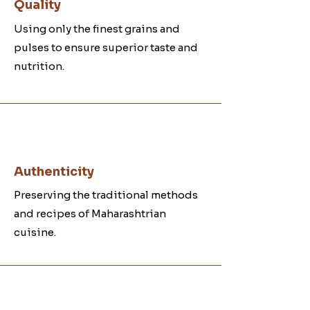
Quality
Using only the finest grains and
pulses to ensure superior taste and
nutrition.
Authenticity
Preserving the traditional methods
and recipes of Maharashtrian
cuisine.