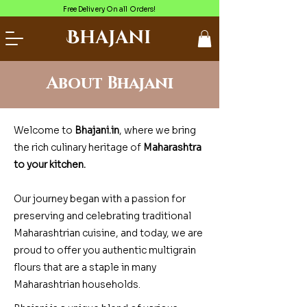
Free Delivery On all Orders!
Bhajani
About Bhajani
Welcome to
Bhajani.in
, where we bring
the rich culinary heritage of
Maharashtra
to your kitchen.
Our journey began with a passion for
preserving and celebrating traditional
Maharashtrian cuisine, and today, we are
proud to offer you authentic multigrain
flours that are a staple in many
Maharashtrian households.