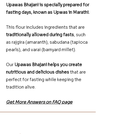
Upawas Bhajani is specially prepared for
fasting days, known as Upwas in Marathi.
This flour includes ingredients that are
traditionally allowed during fasts
, such
as rajgira (amaranth), sabudana (tapioca
pearls), and varai (barnyard millet).
Our
Upawas Bhajani helps you create
nutritious and delicious dishes
that are
perfect for fasting while keeping the
tradition alive.
Get More Answers on FAQ page