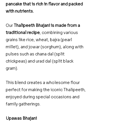
pancake that is rich in flavor and packed
with nutrients.
Our
Thalipeeth Bhajani is made from a
traditional recipe
, combining various
grains like rice, wheat, bajra (pearl
millet), and jowar (sorghum), along with
pulses such as chana dal (split
chickpeas) and urad dal (split black
gram).
This blend creates a wholesome flour
perfect for making the iconic Thalipeeth,
enjoyed during special occasions and
family gatherings.
Upawas Bhajani