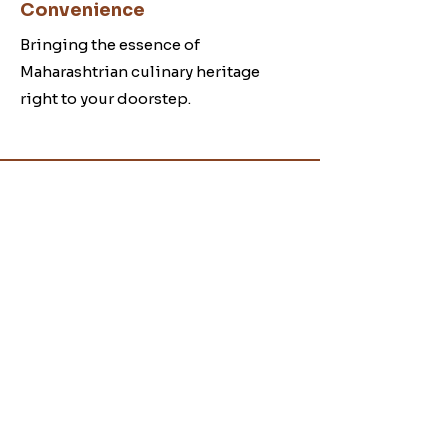
Convenience
Bringing the essence of
Maharashtrian culinary heritage
right to your doorstep.
B
hajani
Making Authentic
Bhajani.
Visit our
Contact
page
for assistance or
call on
+91-9372660459