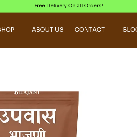
Free Delivery On all Orders!
SHOP
ABOUT US
CONTACT
BLO