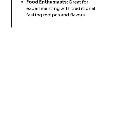
Food Enthusiasts:
Great for
experimenting with traditional
fasting recipes and flavors.