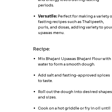
periods.
Versatile:
Perfect for making a variety o
fasting recipes such as Thalipeeth,
puris, and dosas, adding variety to you
upawas menu.
Recipe:
Mix Bhajani Upawas Bhajani Flour with
water to form a smooth dough.
Add salt and fasting-approved spices
to taste.
Roll out the dough into desired shapes
and sizes.
Cook on a hot griddle or fry in oil until