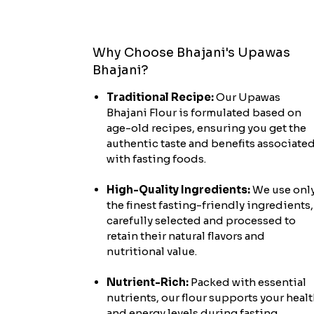
Why Choose Bhajani's Upawas
Bhajani?
Traditional Recipe:
Our Upawas
Bhajani Flour is formulated based on
age-old recipes, ensuring you get the
authentic taste and benefits associate
with fasting foods.
High-Quality Ingredients:
We use onl
the finest fasting-friendly ingredients,
carefully selected and processed to
retain their natural flavors and
nutritional value.
Nutrient-Rich:
Packed with essential
nutrients, our flour supports your heal
and energy levels during fasting