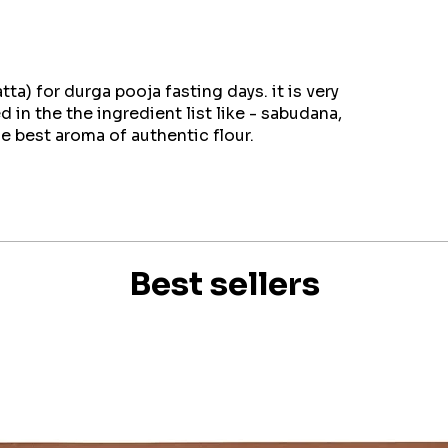
a) for durga pooja fasting days. it is very
d in the the ingredient list like - sabudana,
he best aroma of authentic flour.
Best sellers