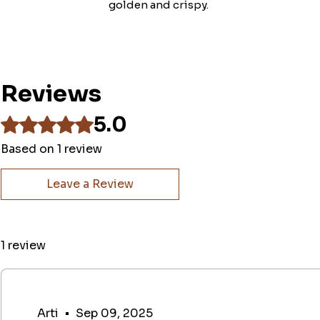
golden and crispy.
Reviews
5.0
Rated 5 out of 5 stars.
Based on 1 review
Leave a Review
1 review
Arti
•
Sep 09, 2025