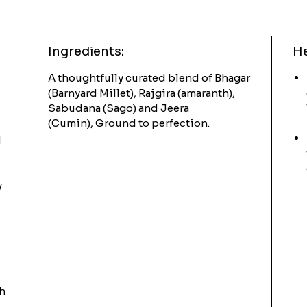
Ingredients:
He
A thoughtfully curated blend of Bhagar
(Barnyard Millet), Rajgira (amaranth),
Sabudana (Sago) and Jeera
(Cumin), Ground to perfection.
d
y
th