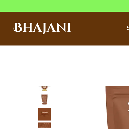
Bhajani