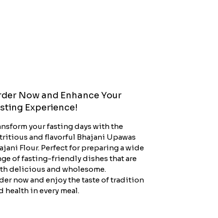
der Now and Enhance Your
sting Experience!
ansform your fasting days with the
tritious and flavorful Bhajani Upawas
ajani Flour. Perfect for preparing a wide
nge of fasting-friendly dishes that are
th delicious and wholesome.
der now and enjoy the taste of tradition
d health in every meal.