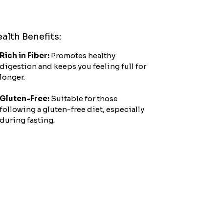
crafted with care.
alth Benefits:
Rich in Fiber:
Promotes healthy
digestion and keeps you feeling full for
longer.
Gluten-Free:
Suitable for those
following a gluten-free diet, especially
during fasting.