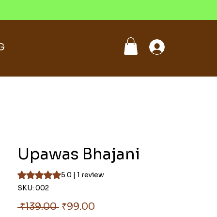
G
Upawas Bhajani
Rating is 5.0 out of five stars based on 1 review
5.0 | 1 review
SKU: 002
Regular
Sale
 ₹139.00 
₹99.00