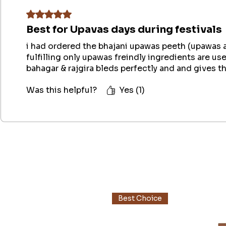
Rated 5 out of 5 stars.
Best for Upavas days during festivals
i had ordered the bhajani upawas peeth (upawas att
fulfilling only upawas freindly ingredients are use
bahagar & rajgira bleds perfectly and and gives t
Was this helpful?
Yes (1)
Best Choice