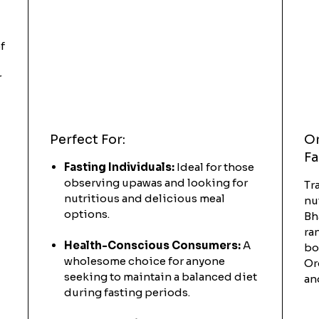
f
r
Perfect For:
Or
Fa
Fasting Individuals:
Ideal for those
observing upawas and looking for
Tr
nutritious and delicious meal
nu
options.
Bh
ra
Health-Conscious Consumers:
A
bo
wholesome choice for anyone
Or
seeking to maintain a balanced diet
an
during fasting periods.