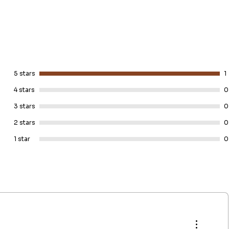
5 stars
1
4 stars
0
3 stars
0
2 stars
0
1 star
0