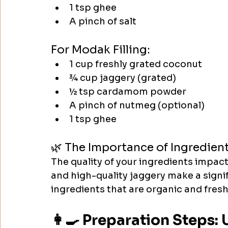
1 tsp ghee
A pinch of salt
For Modak Filling:
1 cup freshly grated coconut
¾ cup jaggery (grated)
½ tsp cardamom powder
A pinch of nutmeg (optional)
1 tsp ghee​
🌿 The Importance of Ingredien
The quality of your ingredients impac
and high-quality jaggery make a signi
ingredients that are organic and fresh 
👩‍🍳 Preparation Steps