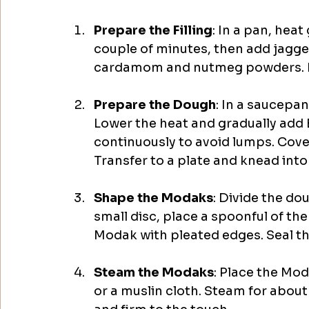
Prepare the Filling
: In a pan, hea
couple of minutes, then add jagger
cardamom and nutmeg powders. Mix 
Prepare the Dough
: In a saucepan
Lower the heat and gradually add 
continuously to avoid lumps. Cover
Transfer to a plate and knead into a
Shape the Modaks
: Divide the do
small disc, place a spoonful of the 
Modak with pleated edges. Seal the 
Steam the Modaks
: Place the Mod
or a muslin cloth. Steam for about