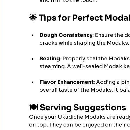
and firm to the touch. 
🌟 Tips for Perfect Moda
Dough Consistency
: Ensure the do
cracks while shaping the Modaks.
Sealing
: Properly seal the Modaks 
steaming. A well-sealed Modak kee
Flavor Enhancement
: Adding a pi
overall taste of the Modaks. It ba
🍽️ Serving Suggestions
Once your Ukadiche Modaks are ready,
on top. They can be enjoyed on their 