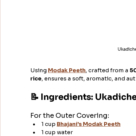
Ukadich
Using 
Modak Peeth
, crafted from a 
50
rice
, ensures a soft, aromatic, and a
📝 Ingredients: Ukadic
For the Outer Covering:
1 cup 
Bhajani's Modak Peeth
1 cup water