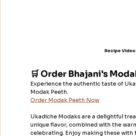
Recipe Video
🛒 Order Bhajani's Moda
Experience the authentic taste of Uk
Modak Peeth.
Order Modak Peeth Now
Ukadiche Modaks are a delightful treat
unique flavor, combined with the warm
celebrating. Enjoy making these with f