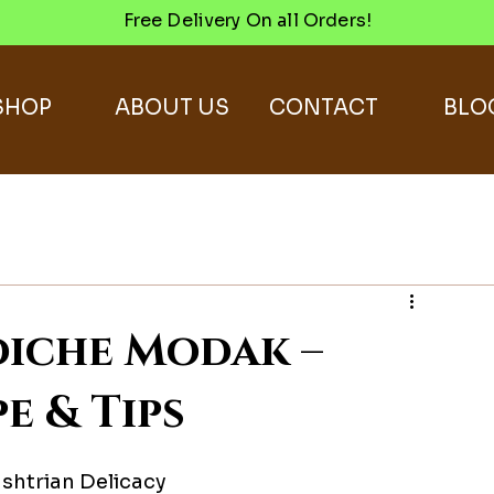
Free Delivery On all Orders!
SHOP
ABOUT US
CONTACT
BLO
iche Modak –
e & Tips
shtrian Delicacy