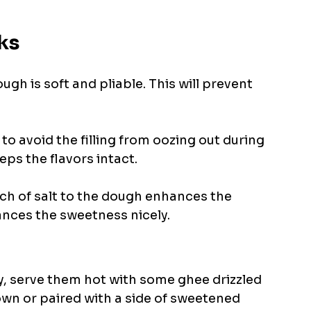
ks
ugh is soft and pliable. This will prevent 
 
to avoid the filling from oozing out during 
ps the flavors intact. 
nch of salt to the dough enhances the 
lances the sweetness nicely.
 serve them hot with some ghee drizzled 
own or paired with a side of sweetened 