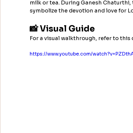
milk or tea. During Ganesh Chaturthi, 
symbolize the devotion and love for L
📸 Visual Guide
For a visual walkthrough, refer to this 
https://www.youtube.com/watch?v=PZDth