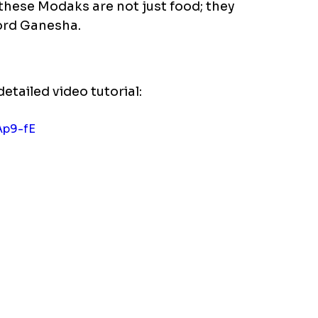
these Modaks are not just food; they 
ord Ganesha.  
detailed video tutorial:
Ap9-fE