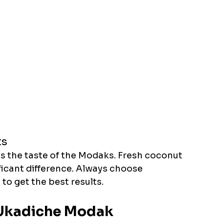
ts
ts the taste of the Modaks. Fresh coconut 
ficant difference. Always choose 
to get the best results. 
: Ukadiche Modak