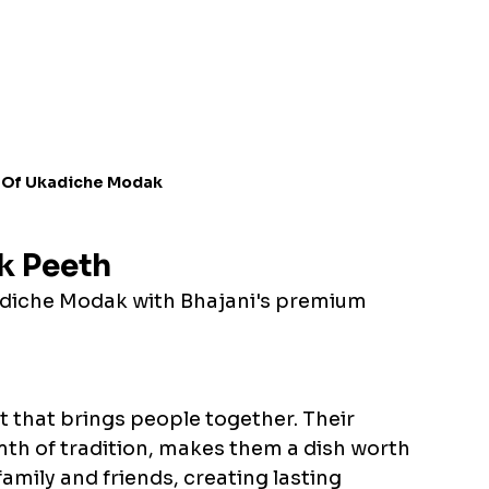
 Of Ukadiche Modak
k Peeth
adiche Modak with Bhajani's premium 
 that brings people together. Their 
th of tradition, makes them a dish worth 
amily and friends, creating lasting 