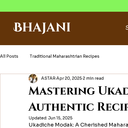
Bhajani
All Posts
Traditional Maharashtrian Recipes
ASTAR
Apr 20, 2025
2 min read
Mastering Ukad
Authentic Recip
Updated:
Jun 15, 2025
Ukadiche Modak: A Cherished Mahara