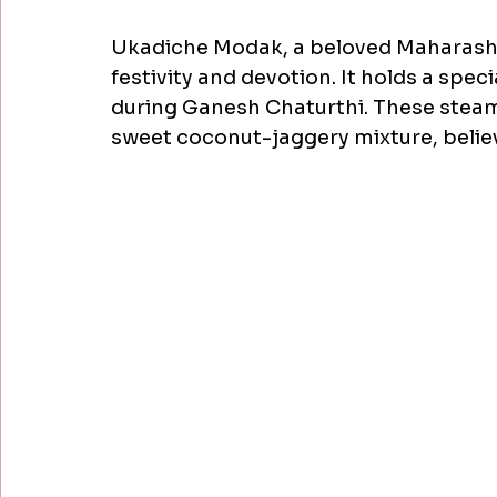
Ukadiche Modak, a beloved Maharashtr
festivity and devotion. It holds a speci
during Ganesh Chaturthi. These steamed
sweet coconut-jaggery mixture, believ