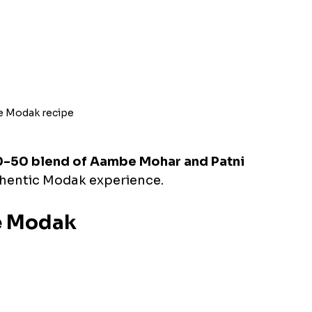
e Modak recipe
-50 blend of Aambe Mohar and Patni 
uthentic Modak experience.
he Modak