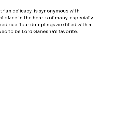
ian delicacy, is synonymous with 
al place in the hearts of many, especially 
 rice flour dumplings are filled with a 
ed to be Lord Ganesha's favorite.