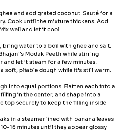
t ghee and add grated coconut. Sauté for a 
y. Cook until the mixture thickens. Add 
well and let it cool.​
, bring water to a boil with ghee and salt. 
Bhajani's Modak Peeth while stirring 
 and let it steam for a few minutes. 
 soft, pliable dough while it's still warm.​
ugh into equal portions. Flatten each into a 
filling in the center, and shape into a 
top securely to keep the filling inside. 
aks in a steamer lined with banana leaves 
 10-15 minutes until they appear glossy 