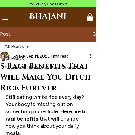
Free Delivery On all Orders!
Bhajani
Post
All Posts
ASTAR
Sep 14, 2025
1 min read
All Posts
5 Ragi Benefits That
Traditional Maharashtrian Recipes
Will Make You Ditch
Rice Forever
Still eating white rice every day? 
Your body is missing out on 
something incredible. Here are 
5 
ragi benefits
 that will change 
how you think about your daily 
meals.