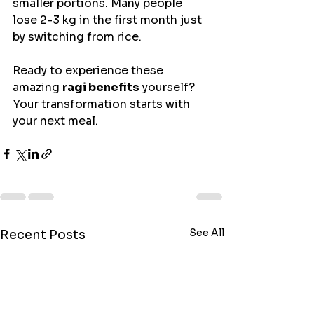
smaller portions. Many people 
lose 2-3 kg in the first month just 
by switching from rice.
Ready to experience these 
amazing 
ragi benefits
 yourself? 
Your transformation starts with 
your next meal.
See All
Recent Posts