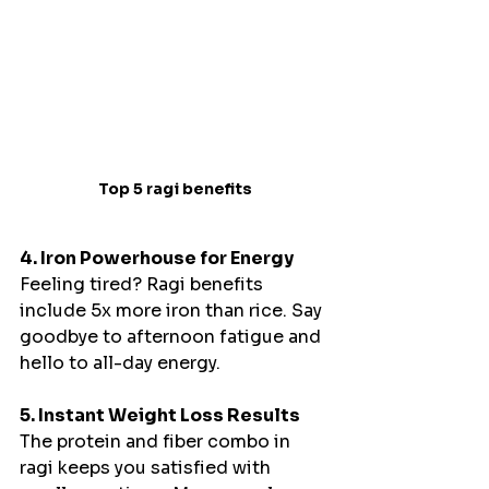
Top 5 ragi benefits
4. Iron Powerhouse for Energy
Feeling tired? Ragi benefits 
include 5x more iron than rice. Say 
goodbye to afternoon fatigue and 
hello to all-day energy.
5. Instant Weight Loss Results
The protein and fiber combo in 
ragi keeps you satisfied with 