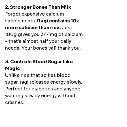
2. Stronger Bones Than Milk
Forget expensive calcium 
supplements. 
Ragi contains 10x 
more calcium than rice.
 Just 
100g gives you 344mg of calcium 
- that's almost half your daily 
needs. Your bones will thank you.
3. Controls Blood Sugar Like 
Magic
Unlike rice that spikes blood 
sugar, ragi releases energy slowly. 
Perfect for diabetics and anyone 
wanting steady energy without 
crashes.