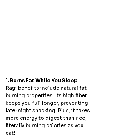
1. Burns Fat While You Sleep
Ragi benefits include natural fat 
burning properties. Its high fiber 
keeps you full longer, preventing 
late-night snacking. Plus, it takes 
more energy to digest than rice, 
literally burning calories as you 
eat!