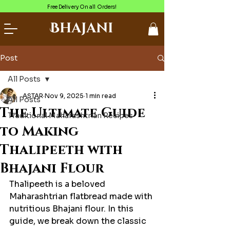
Free Delivery On all Orders!
Bhajani
Post
All Posts
ASTAR
Nov 9, 2025
1 min read
All Posts
The Ultimate Guide
Traditional Maharashtrian Recipes
to Making
Thalipeeth with
Bhajani Flour
Thalipeeth is a beloved 
Maharashtrian flatbread made with 
nutritious Bhajani flour. In this 
guide, we break down the classic 