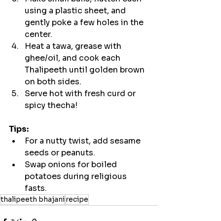
using a plastic sheet, and 
gently poke a few holes in the 
center.
Heat a tawa, grease with 
ghee/oil, and cook each 
Thalipeeth until golden brown 
on both sides.
Serve hot with fresh curd or 
spicy thecha!
Tips:
For a nutty twist, add sesame 
seeds or peanuts.
Swap onions for boiled 
potatoes during religious 
fasts.
thalipeeth bhajani
recipe