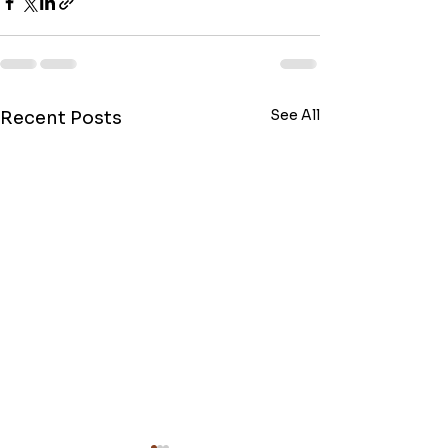
See All
Recent Posts