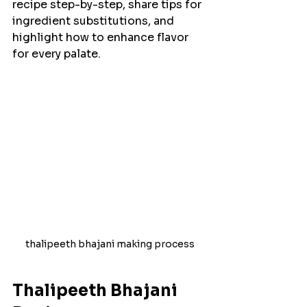
recipe step-by-step, share tips for 
ingredient substitutions, and 
highlight how to enhance flavor 
for every palate.
thalipeeth bhajani making process
Thalipeeth Bhajani 