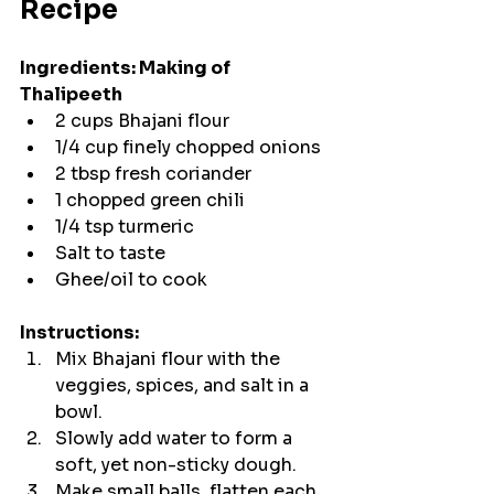
Recipe
Ingredients: Making of 
Thalipeeth 
2 cups Bhajani flour
1/4 cup finely chopped onions
2 tbsp fresh coriander
1 chopped green chili
1/4 tsp turmeric
Salt to taste
Ghee/oil to cook
Instructions:
Mix Bhajani flour with the 
veggies, spices, and salt in a 
bowl.
Slowly add water to form a 
soft, yet non-sticky dough.
Make small balls, flatten each 