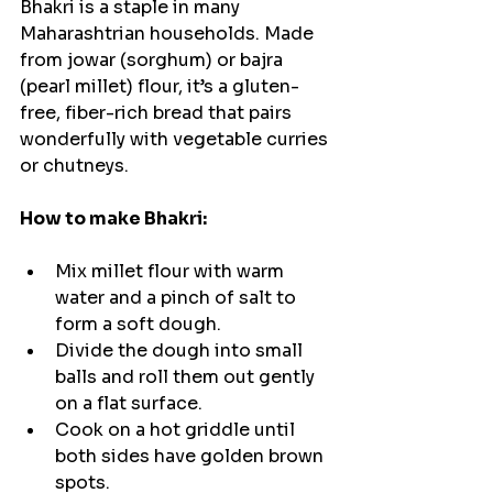
Bhakri is a staple in many 
Maharashtrian households. Made 
from jowar (sorghum) or bajra 
(pearl millet) flour, it’s a gluten-
free, fiber-rich bread that pairs 
wonderfully with vegetable curries 
or chutneys.
How to make Bhakri:
Mix millet flour with warm 
water and a pinch of salt to 
form a soft dough.
Divide the dough into small 
balls and roll them out gently 
on a flat surface.
Cook on a hot griddle until 
both sides have golden brown 
spots.