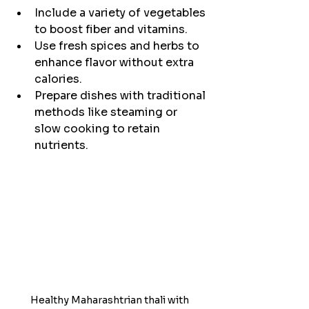
Include a variety of vegetables 
to boost fiber and vitamins.
Use fresh spices and herbs to 
enhance flavor without extra 
calories.
Prepare dishes with traditional 
methods like steaming or 
slow cooking to retain 
nutrients.
Healthy Maharashtrian thali with 