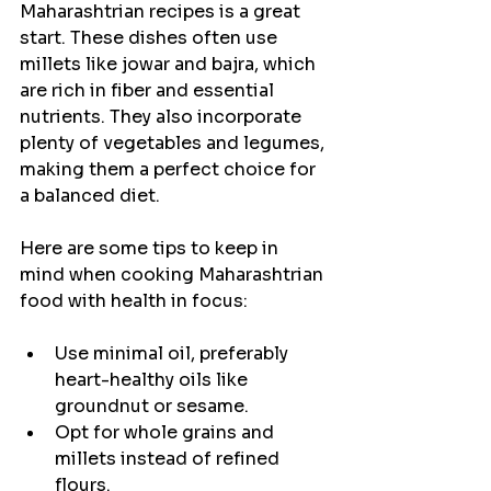
Maharashtrian recipes is a great 
start. These dishes often use 
millets like jowar and bajra, which 
are rich in fiber and essential 
nutrients. They also incorporate 
plenty of vegetables and legumes, 
making them a perfect choice for 
a balanced diet.
Here are some tips to keep in 
mind when cooking Maharashtrian 
food with health in focus:
Use minimal oil, preferably 
heart-healthy oils like 
groundnut or sesame.
Opt for whole grains and 
millets instead of refined 
flours.