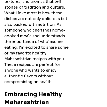
textures, and aromas that tell 
stories of tradition and culture. 
What I love most is how these 
dishes are not only delicious but 
also packed with nutrition. As 
someone who cherishes home-
cooked meals and understands 
the importance of wholesome 
eating, I’m excited to share some 
of my favorite healthy 
Maharashtrian recipes with you. 
These recipes are perfect for 
anyone who wants to enjoy 
authentic flavors without 
compromising on health.
Embracing Healthy 
Maharashtrian 