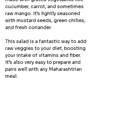
cucumber, carrot, and sometimes 
raw mango. It’s lightly seasoned 
with mustard seeds, green chilies, 
and fresh coriander.
This salad is a fantastic way to add 
raw veggies to your diet, boosting 
your intake of vitamins and fiber. 
It’s also very easy to prepare and 
pairs well with any Maharashtrian 
meal.