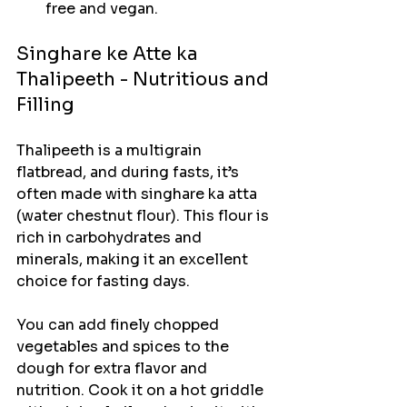
free and vegan.
Singhare ke Atte ka 
Thalipeeth - Nutritious and 
Filling
Thalipeeth is a multigrain 
flatbread, and during fasts, it’s 
often made with singhare ka atta 
(water chestnut flour). This flour is 
rich in carbohydrates and 
minerals, making it an excellent 
choice for fasting days.
You can add finely chopped 
vegetables and spices to the 
dough for extra flavor and 
nutrition. Cook it on a hot griddle 