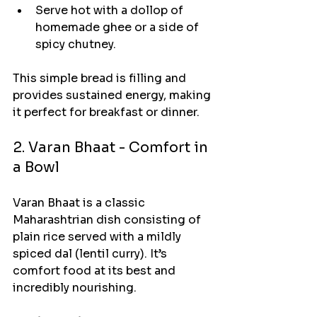
Serve hot with a dollop of 
homemade ghee or a side of 
spicy chutney.
This simple bread is filling and 
provides sustained energy, making 
it perfect for breakfast or dinner.
2. Varan Bhaat - Comfort in 
a Bowl
Varan Bhaat is a classic 
Maharashtrian dish consisting of 
plain rice served with a mildly 
spiced dal (lentil curry). It’s 
comfort food at its best and 
incredibly nourishing.