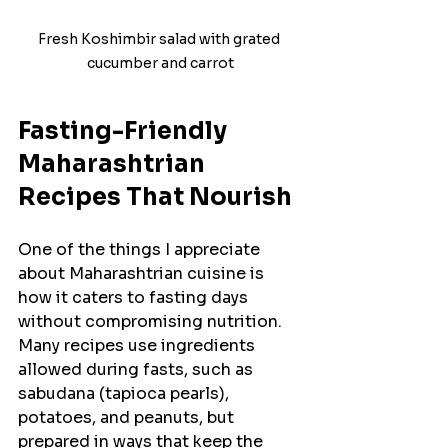
Fresh Koshimbir salad with grated 
cucumber and carrot
Fasting-Friendly 
Maharashtrian 
Recipes That Nourish
One of the things I appreciate 
about Maharashtrian cuisine is 
how it caters to fasting days 
without compromising nutrition. 
Many recipes use ingredients 
allowed during fasts, such as 
sabudana (tapioca pearls), 
potatoes, and peanuts, but 
prepared in ways that keep the 