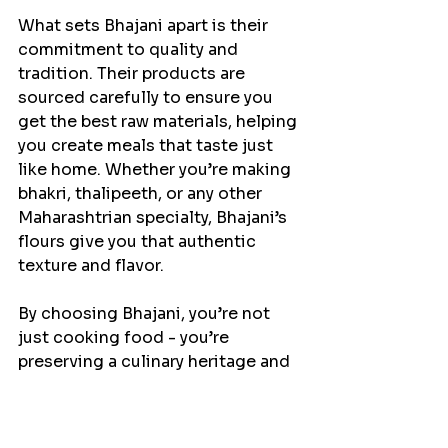
What sets Bhajani apart is their 
commitment to quality and 
tradition. Their products are 
sourced carefully to ensure you 
get the best raw materials, helping 
you create meals that taste just 
like home. Whether you’re making 
bhakri, thalipeeth, or any other 
Maharashtrian specialty, Bhajani’s 
flours give you that authentic 
texture and flavor.
By choosing Bhajani, you’re not 
just cooking food - you’re 
preserving a culinary heritage and 
sharing it with your loved ones.
Bringing 