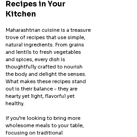
Recipes in Your 
Kitchen
Maharashtrian cuisine is a treasure 
trove of recipes that use simple, 
natural ingredients. From grains 
and lentils to fresh vegetables 
and spices, every dish is 
thoughtfully crafted to nourish 
the body and delight the senses. 
What makes these recipes stand 
out is their balance - they are 
hearty yet light, flavorful yet 
healthy.
If you’re looking to bring more 
wholesome meals to your table, 
focusing on traditional 