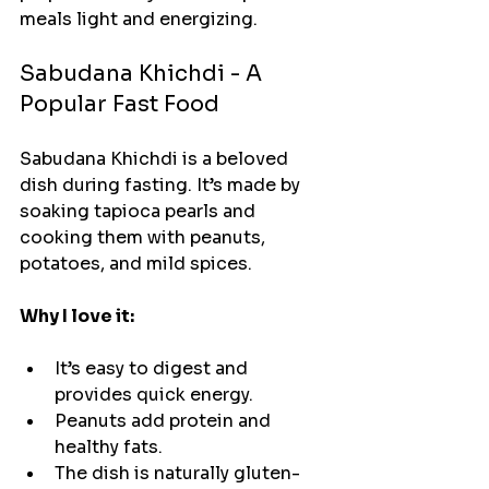
meals light and energizing.
Sabudana Khichdi - A 
Popular Fast Food
Sabudana Khichdi is a beloved 
dish during fasting. It’s made by 
soaking tapioca pearls and 
cooking them with peanuts, 
potatoes, and mild spices.
Why I love it:
It’s easy to digest and 
provides quick energy.
Peanuts add protein and 
healthy fats.
The dish is naturally gluten-