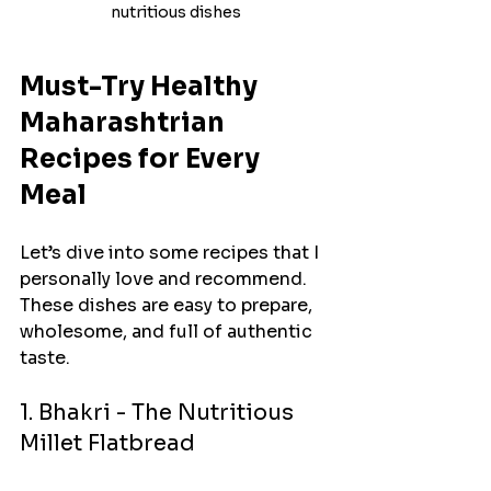
nutritious dishes
Must-Try Healthy 
Maharashtrian 
Recipes for Every 
Meal
Let’s dive into some recipes that I 
personally love and recommend. 
These dishes are easy to prepare, 
wholesome, and full of authentic 
taste.
1. Bhakri - The Nutritious 
Millet Flatbread