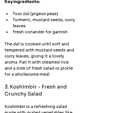
Key ingredients:
Toor dal (pigeon peas)
Turmeric, mustard seeds, curry 
leaves
Fresh coriander for garnish
The dal is cooked until soft and 
tempered with mustard seeds and 
curry leaves, giving it a lovely 
aroma. Pair it with steamed rice 
and a side of fresh salad or pickle 
for a wholesome meal.
3. Koshimbir - Fresh and 
Crunchy Salad
Koshimbir is a refreshing salad 
made with grated vegetables like 