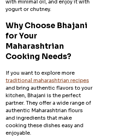
with minimal oil, and enjoy it with 
yogurt or chutney.
Why Choose Bhajani 
for Your 
Maharashtrian 
Cooking Needs?
If you want to explore more 
traditional maharashtrian recipes
and bring authentic flavors to your 
kitchen, Bhajani is the perfect 
partner. They offer a wide range of 
authentic Maharashtrian flours 
and ingredients that make 
cooking these dishes easy and 
enjoyable.