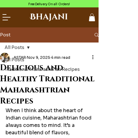
Free Delivery On all Orders!
Bhajani
Post
All Posts
ASTAR
Nov 9, 2025
4 min read
All Posts
Delicious and
Traditional Maharashtrian Recipes
Healthy Traditional
Maharashtrian
Recipes
When I think about the heart of 
Indian cuisine, Maharashtrian food 
always comes to mind. It’s a 
beautiful blend of flavors, 